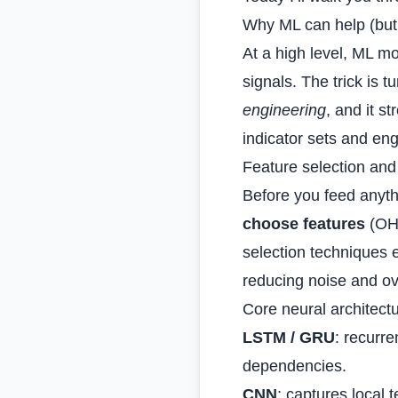
Why ML can help (but 
At a high level, ML m
signals. The trick is 
engineering
, and it s
indicator sets and e
Feature selection and
Before you feed anyth
choose features
(OHL
selection techniques 
reducing noise and ove
Core neural architectu
LSTM / GRU
: recurr
dependencies.
CNN
: captures local 