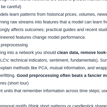
be careful)
odels learn
patterns
from historical prices, volumes, news
turning raw streams into features that a model can learn 
trongly affects outcomes; practical guides and recent st
ngineered features change model performance.
 preprocessing
ing into a network you should
clean data, remove look
CV, technical indicators, sentiment, fundamentals). Sur
explain methods like PCA, mutual information, and wrap
rfitting.
Good preprocessing often beats a fancier m
res (short tour)
ent units that remember information across time steps; u
temporal motifs (think short patterns or candlestick shape