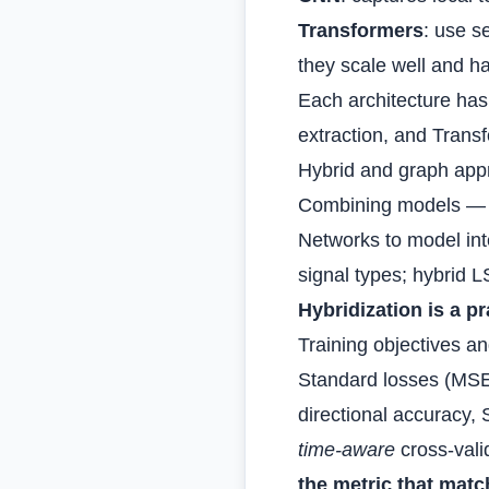
Transformers
: use s
they scale well and ha
Each architecture has 
extraction, and Trans
Hybrid and graph ap
Combining models — f
Networks to model int
signal types; hybrid 
Hybridization is a 
Training objectives a
Standard losses (MSE
directional accuracy,
time‑aware
cross‑valid
the metric that matc