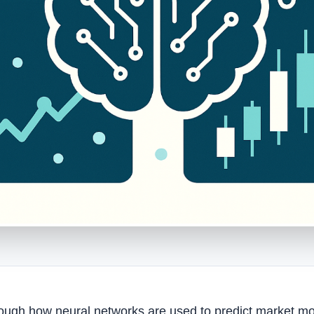
hrough how neural networks are used to predict market m