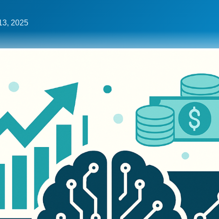
13, 2025