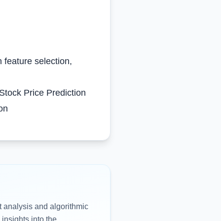
 feature selection,
Stock Price Prediction
ion
t analysis and algorithmic
 insights into the