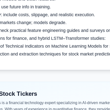
 use future info in training.
y
: include costs, slippage, and realistic execution.
 markets change; models degrade.
heck practical feature engineering guides and surveys on
ns for finance, and hybrid LSTM–Transformer studies:
of Technical Indicators on Machine Learning Models for 
ction and extraction techniques for stock market predict
Stock Tickers
s
is a financial technology expert specializing in AI-driven marke
es. With years of experience in quantitative finance, they provide