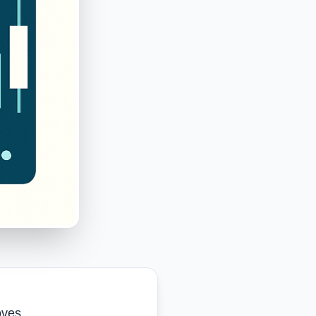
oves.