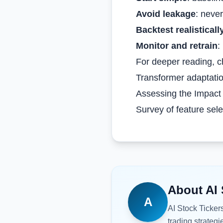
Avoid leakage
: never
Backtest realisticall
Monitor and retrain
:
For deeper reading, c
Transformer adaptatio
Assessing the Impact 
Survey of feature sele
About
AI 
A
AI Stock Ticker
trading strategi