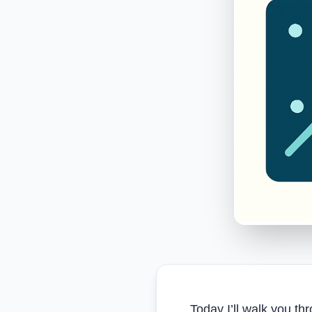
Today I’ll walk you t