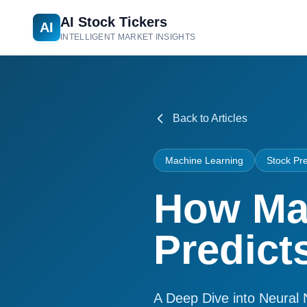
AI Stock Tickers
AI
INTELLIGENT MARKET INSIGHTS
Back to Articles
Machine Learning
Stock Pre
How Ma
Predict
A Deep Dive into Neural 