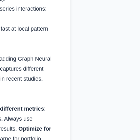
series interactions;
ast at local pattern
 adding Graph Neural
captures different
n recent studies.
different metrics
:
s. Always use
results.
Optimize for
arpe for portfolio