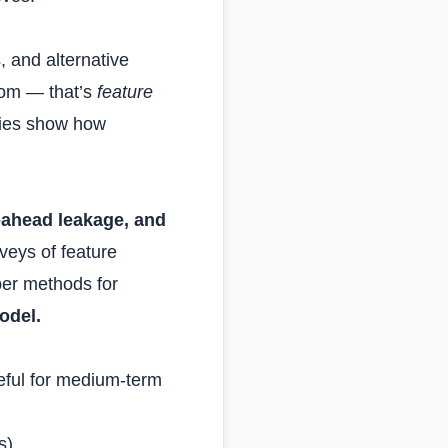
, and alternative
from — that’s
feature
udies show how
‑ahead leakage, and
veys of feature
per methods for
odel.
seful for medium‑term
s).