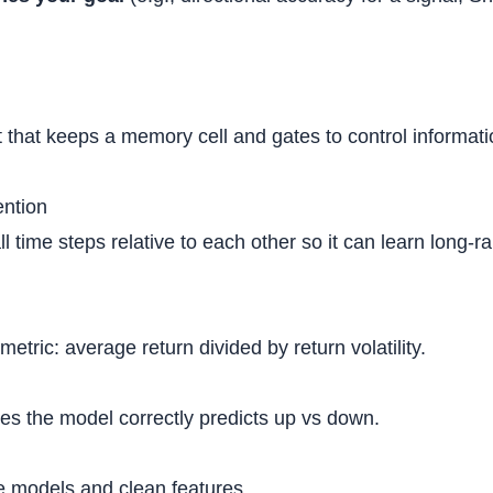
t that keeps a memory cell and gates to control informat
ention
l time steps relative to each other so it can learn long
metric: average return divided by return volatility.
es the model correctly predicts up vs down.
ne models and clean features.