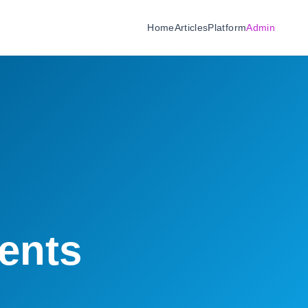
Home
Articles
Platform
Admin
ents