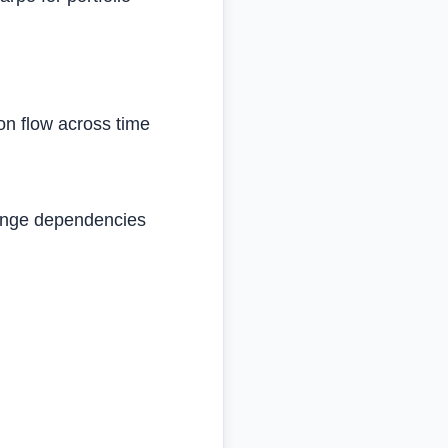
ion flow across time
‑range dependencies