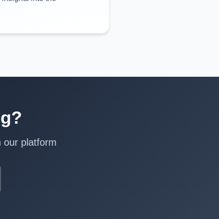
ng?
 our platform