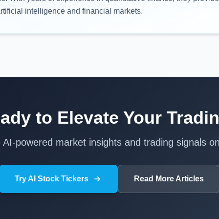
rtificial intelligence and financial markets.
ady to Elevate Your Tradi
e AI-powered market insights and trading signals on
Try AI Stock Tickers
Read More Articles