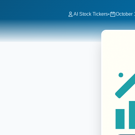
AI Stock Tickers
•
October 