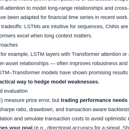
elf‑attention to model long‑range relationships and cross‑
ve been adapted for financial time series in recent work.
tradeoffs: LSTMs are intuitive for sequences, CNNs are f
formers excel when long context matters.
proaches
or example, LSTM layers with Transformer attention or
er‑asset relationships — often improves robustness and 
LSTM–Transformer models have shown promising results i
practical way to hedge model weaknesses.
nd evaluation
) measure price error, but
trading performance needs 
 Sharpe ratio, drawdown, and transaction‑aware backtest
ation and simulate transaction costs to avoid optimistic 
hes your goal
(e.g., directional accuracy for a signal, Sh