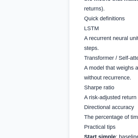
returns).
Quick definitions
LSTM
A recurrent neural uni
steps.
Transformer / Self‑att
A model that weighs al
without recurrence.
Sharpe ratio
A risk‑adjusted return 
Directional accuracy
The percentage of tim
Practical tips
Start simple
: baseli