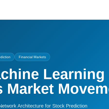
diction
Financial Markets
chine Learning
s Market Movem
Network Architecture for Stock Prediction