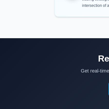
intersection of a
Re
Get real-tim