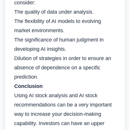
consider:
The quality of data under analysis.
The flexibility of AI models to evolving
market environments.
The significance of human judgment in
developing AI insights.
Dilution of strategies in order to ensure an
absence of dependence on a specific
prediction.
Conclusion
Using AI stock analysis and AI stock
recommendations can be a very important
way to increase your decision-making
capability. Investors can have an upper