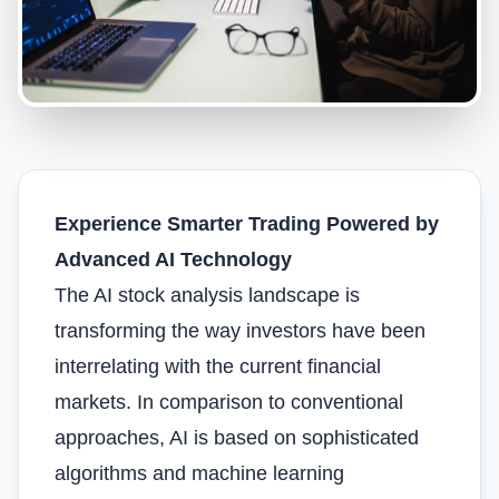
Experience Smarter Trading Powered by
Advanced AI Technology
The AI stock analysis landscape is
transforming the way investors have been
interrelating with the current financial
markets. In comparison to conventional
approaches, AI is based on sophisticated
algorithms and machine learning