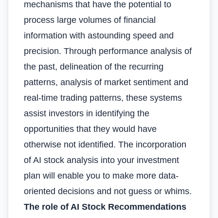
mechanisms that have the potential to
process large volumes of financial
information with astounding speed and
precision. Through performance analysis of
the past, delineation of the recurring
patterns, analysis of market sentiment and
real-time trading patterns, these systems
assist investors in identifying the
opportunities that they would have
otherwise not identified. The incorporation
of AI stock analysis into your investment
plan will enable you to make more data-
oriented decisions and not guess or whims.
The role of AI Stock Recommendations