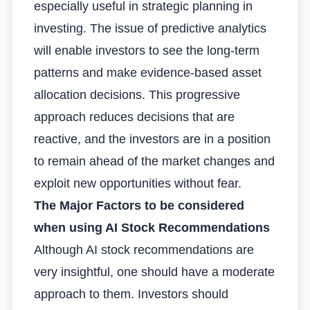
especially useful in strategic planning in
investing. The issue of predictive analytics
will enable investors to see the long-term
patterns and make evidence-based asset
allocation decisions. This progressive
approach reduces decisions that are
reactive, and the investors are in a position
to remain ahead of the market changes and
exploit new opportunities without fear.
The Major Factors to be considered
when using AI Stock Recommendations
Although AI stock recommendations are
very insightful, one should have a moderate
approach to them. Investors should