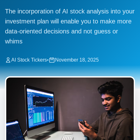
The incorporation of AI stock analysis into your
investment plan will enable you to make more
data-oriented decisions and not guess or
whims
AI Stock Tickers
•
November 18, 2025