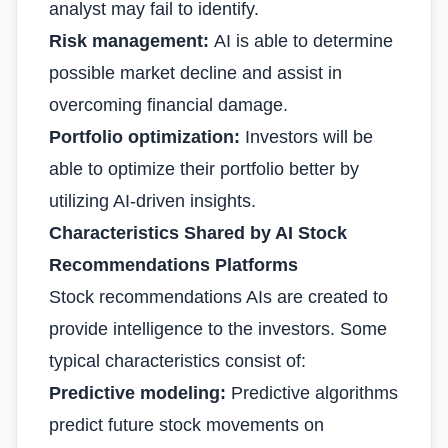
analyst may fail to identify.
Risk management:
AI is able to determine
possible market decline and assist in
overcoming financial damage.
Portfolio optimization:
Investors will be
able to optimize their portfolio better by
utilizing AI-driven insights.
Characteristics Shared by AI Stock
Recommendations Platforms
Stock recommendations AIs are created to
provide intelligence to the investors. Some
typical characteristics consist of:
Predictive modeling:
Predictive algorithms
predict future stock movements on