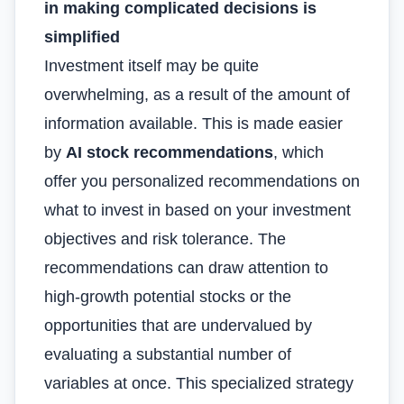
in making complicated decisions is
simplified
Investment itself may be quite
overwhelming, as a result of the amount of
information available. This is made easier
by
AI stock recommendations
, which
offer you personalized recommendations on
what to invest in based on your investment
objectives and risk tolerance. The
recommendations can draw attention to
high-growth potential stocks or the
opportunities that are undervalued by
evaluating a substantial number of
variables at once. This specialized strategy