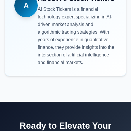
A
AI Stock Tickers
is a financial
technology expert specializing in AI-
driven market analysis and
algorithmic trading strategies. With
years of experience in quantitative
finance, they provide insights into the
intersection of artificial intelligence
and financial markets.
Ready to Elevate Your