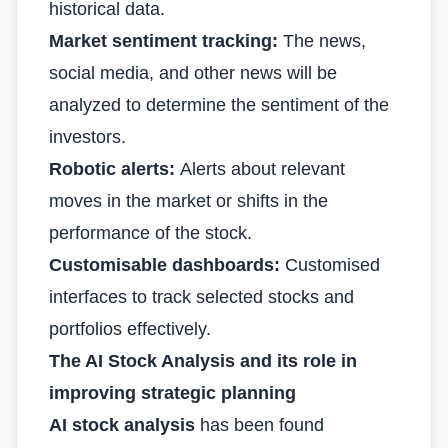
historical data.
Market sentiment tracking:
The news,
social media, and other news will be
analyzed to determine the sentiment of the
investors.
Robotic alerts:
Alerts about relevant
moves in the market or shifts in the
performance of the stock.
Customisable dashboards:
Customised
interfaces to track selected stocks and
portfolios effectively.
The AI Stock Analysis and its role in
improving strategic planning
AI stock analysis
has been found