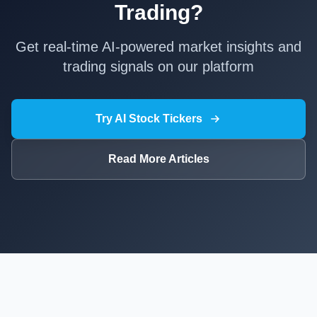
Trading?
Get real-time AI-powered market insights and
trading signals on our platform
Try AI Stock Tickers
Read More Articles