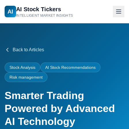
AI Stock Tickers
AI
INTELLIGENT MARKET INSIGHTS
Back to Articles
Stock Analysis
AI Stock Recommendations
Risk management
Smarter Trading
Powered by Advanced
AI Technology