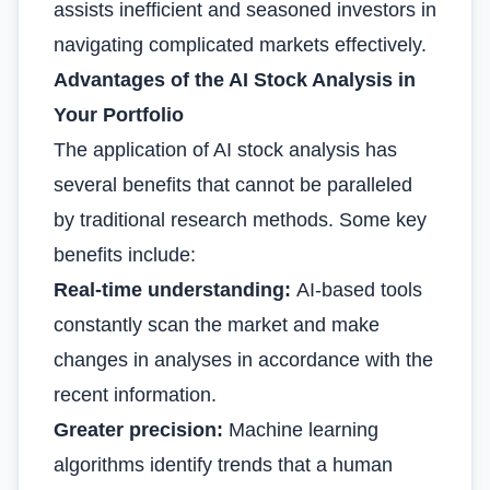
assists inefficient and seasoned investors in
navigating complicated markets effectively.
Advantages of the AI Stock Analysis in
Your Portfolio
The application of AI stock analysis has
several benefits that cannot be paralleled
by traditional research methods. Some key
benefits include:
Real-time understanding:
AI-based tools
constantly scan the market and make
changes in analyses in accordance with the
recent information.
Greater precision:
Machine learning
algorithms identify trends that a human