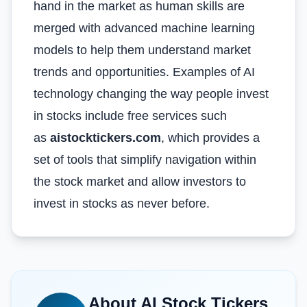
hand in the market as human skills are
merged with advanced machine learning
models to help them understand market
trends and opportunities. Examples of AI
technology changing the way people invest
in stocks include free services such
as
aistocktickers.com
, which provides a
set of tools that simplify navigation within
the stock market and allow investors to
invest in stocks as never before.
About
AI Stock Tickers