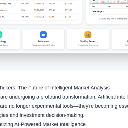
ickers: The Future of Intelligent Market Analysis
are undergoing a profound transformation. Artificial int
 are no longer experimental tools—they're becoming ess
gies and investment decision-making.
izing AI-Powered Market Intelligence