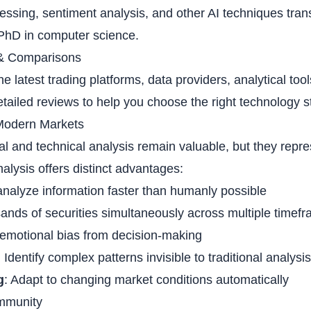
essing, sentiment analysis, and other AI techniques tra
PhD in computer science.
& Comparisons
e latest trading platforms, data providers, analytical tool
tailed reviews to help you choose the right technology s
Modern Markets
l and technical analysis remain valuable, but they repres
alysis offers distinct advantages:
analyze information faster than humanly possible
sands of securities simultaneously across multiple timef
emotional bias from decision-making
: Identify complex patterns invisible to traditional analysis
g
: Adapt to changing market conditions automatically
mmunity