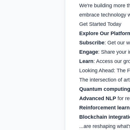
We're building more t
embrace technology wh
Get Started Today
Explore Our Platfor
Subscribe
: Get our w
Engage
: Share your i
Learn
: Access our gro
Looking Ahead: The F
The intersection of art
Quantum computin
Advanced NLP
for r
Reinforcement learn
Blockchain integrat
...are reshaping what'