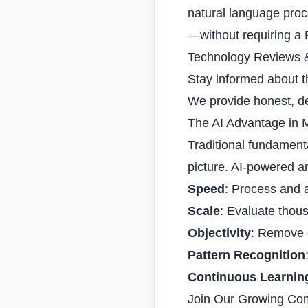
natural language proc
—without requiring a 
Technology Reviews 
Stay informed about th
We provide honest, de
The AI Advantage in 
Traditional fundamenta
picture. AI-powered an
Speed
: Process and 
Scale
: Evaluate thou
Objectivity
: Remove 
Pattern Recognition
Continuous Learnin
Join Our Growing Co