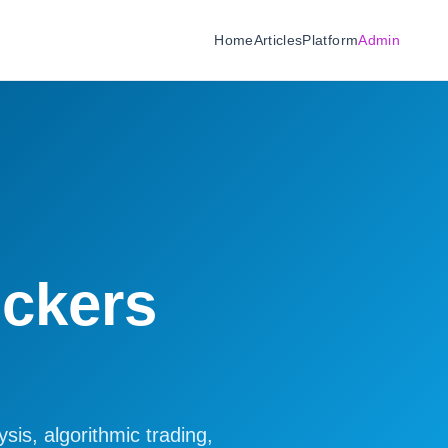
Home
Articles
Platform
Admin
ickers
sis, algorithmic trading,