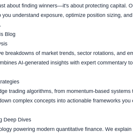
just about finding winners—it's about protecting capital. 
 you understand exposure, optimize position sizing, and 
.
is Blog
sis
 breakdowns of market trends, sector rotations, and em
mbines AI-generated insights with expert commentary to
trategies
edge trading algorithms, from momentum-based systems 
 down complex concepts into actionable frameworks you
g Deep Dives
logy powering modern quantitative finance. We explain 