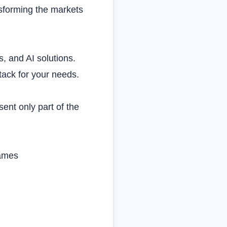
nsforming the markets
s, and AI solutions.
tack for your needs.
ent only part of the
rames