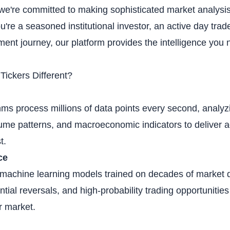
 we're committed to making sophisticated market analysis
re a seasoned institutional investor, an active day trad
tment journey, our platform provides the intelligence you
ickers Different?
ms process millions of data points every second, analyz
me patterns, and macroeconomic indicators to deliver ac
t.
ce
t machine learning models trained on decades of market d
tial reversals, and high-probability trading opportuniti
r market.