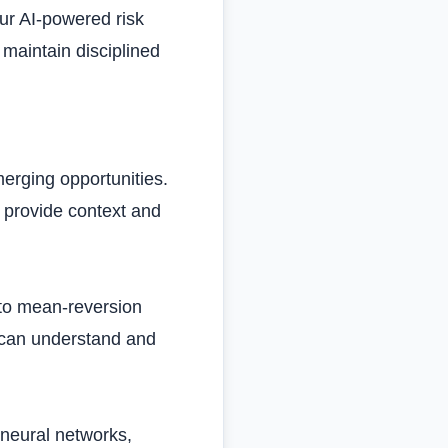
Our AI-powered risk
maintain disciplined
erging opportunities.
 provide context and
to mean-reversion
 can understand and
neural networks,