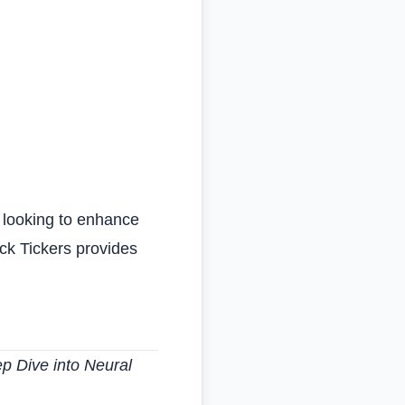
e looking to enhance
ock Tickers provides
 Dive into Neural