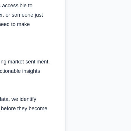
 accessible to
er, or someone just
 need to make
ing market sentiment,
tionable insights
ata, we identify
es before they become