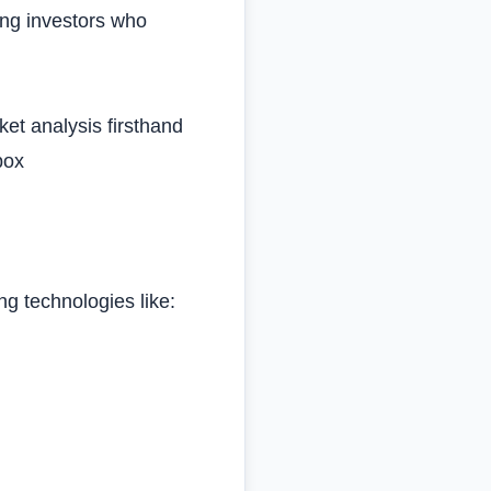
ing investors who
et analysis firsthand
box
ing technologies like: