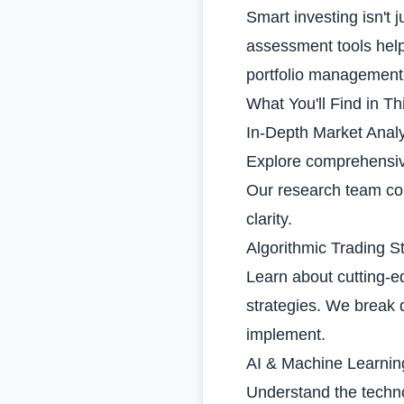
Smart investing isn't 
assessment tools help
portfolio management
What You'll Find in Th
In-Depth Market Analy
Explore comprehensive
Our research team co
clarity.
Algorithmic Trading S
Learn about cutting-
strategies. We break
implement.
AI & Machine Learnin
Understand the techno