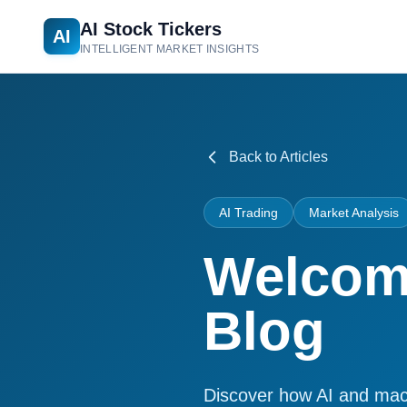
AI Stock Tickers
AI
INTELLIGENT MARKET INSIGHTS
Back to Articles
AI Trading
Market Analysis
Welcome
Blog
Discover how AI and machi