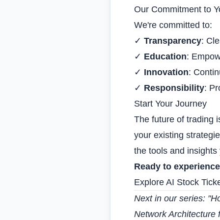
Our Commitment to Y
We're committed to:
✓
Transparency
: Cl
✓
Education
: Empowe
✓
Innovation
: Contin
✓
Responsibility
: Pr
Start Your Journey
The future of trading 
your existing strategi
the tools and insight
Ready to experience
Explore AI Stock Tick
Next in our series: "
Ho
Network Architecture 