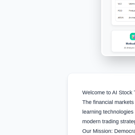
Welcome to AI Stock T
The financial markets 
learning technologies
modern trading strate
Our Mission: Democrat