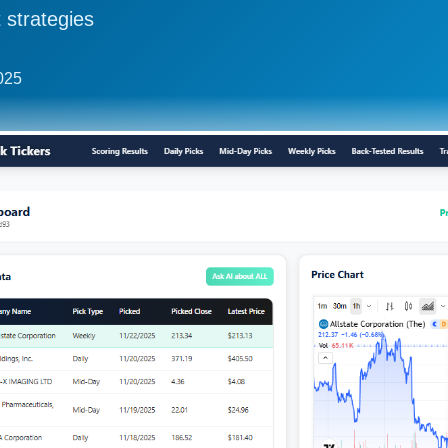
 strategies
2025