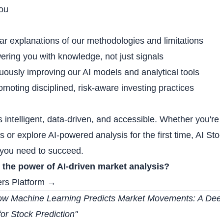
ou
ear explanations of our methodologies and limitations
ring you with knowledge, not just signals
uously improving our AI models and analytical tools
omoting disciplined, risk-aware investing practices
is intelligent, data-driven, and accessible. Whether you'r
es or explore AI-powered analysis for the first time, AI St
s you need to succeed.
 the power of AI-driven market analysis?
ers Platform →
w Machine Learning Predicts Market Movements: A Deep
for Stock Prediction
"