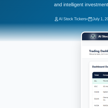
and intelligent investment
AI Stock Tickers
•
July 1, 