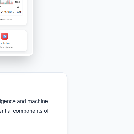
elligence and machine
ential components of