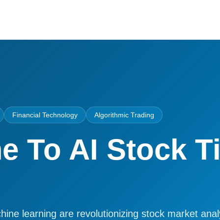
Financial Technology
Algorithmic Trading
 To AI Stock T
ne learning are revolutionizing stock market analy