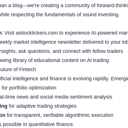
han a blog—we're creating a community of forward-think
ile respecting the fundamentals of sound investing.
m
: Visit
aistocktickers.com
to experience AI-powered mark
eekly market intelligence newsletter delivered to your in
nsights, ask questions, and connect with fellow traders
wing library of educational content on AI trading
uture of Fintech
ificial intelligence and finance is evolving rapidly. Emerg
g
for portfolio optimization
eal-time news and social media sentiment analysis
ing
for adaptive trading strategies
ion
for transparent, verifiable algorithmic execution
s possible in quantitative finance.