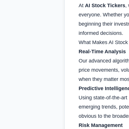
At
AI Stock Tickers
,
everyone. Whether you'
beginning their inves
informed decisions.
What Makes AI Stock T
Real-Time Analysis
Our advanced algorith
price movements, volu
when they matter mos
Predictive Intelligen
Using state-of-the-ar
emerging trends, poten
obvious to the broade
Risk Management